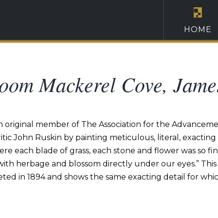
HOME
oom Mackerel Cove, Jame
n original member of The Association for the Advancemen
ritic John Ruskin by painting meticulous, literal, exacti
re each blade of grass, each stone and flower was so fin
with herbage and blossom directly under our eyes.” This 
d in 1894 and shows the same exacting detail for which