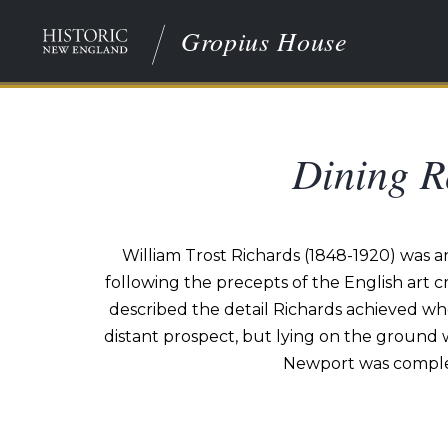
Gropius House
Dining R
William Trost Richards (1848-1920) was a
following the precepts of the English art c
described the detail Richards achieved whe
distant prospect, but lying on the ground 
Newport was complete