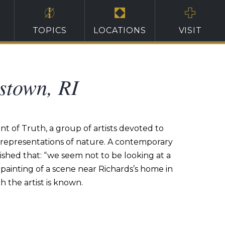
TOPICS
LOCATIONS
VISIT
stown, RI
t of Truth, a group of artists devoted to
ng representations of nature. A contemporary
ished that: “we seem not to be looking at a
painting of a scene near Richards’s home in
 the artist is known.