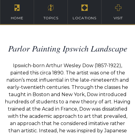
HOME
TOPICS
LOCATIONS
VISIT
Parlor Painting Ipswich Landscape
Ipswich-born Arthur Wesley Dow (1857-1922),
painted this circa 1890. The artist was one of the
nation’s most influential in the late-nineteenth and
early-twentieth centuries. Through the classes he
taught in Boston and New York, Dow introduced
hundreds of students to a new theory of art. Having
trained at the Acad in France, Dow was dissatisfied
with the academic approach to art that prevailed,
an approach that he considered imitative rather
than artistic. Instead, he was inspired by Japanese