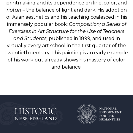
printmaking and its dependence on line, color, and
notan
– the balance of light and dark. His adoption
of Asian aesthetics and his teaching coalesced in his
immensely popular book:
Composition; a Series of
Exercises in Art Structure for the Use of Teachers
and Students,
published in 1899, and used in
virtually every art school in the first quarter of the
twentieth century. This painting is an early example
of his work but already shows his mastery of color
and balance.