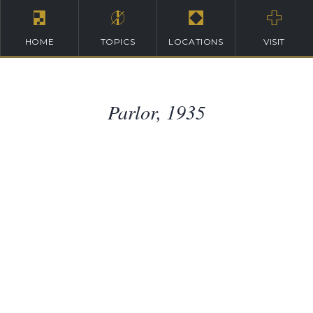
HOME
TOPICS
LOCATIONS
VISIT
Parlor, 1935