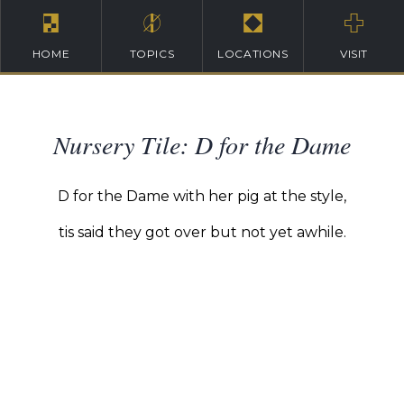
HOME
TOPICS
LOCATIONS
VISIT
Nursery Tile: D for the Dame
D for the Dame with her pig at the style,
tis said they got over but not yet awhile.