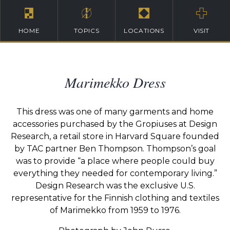
HOME
TOPICS
LOCATIONS
VISIT
Marimekko Dress
This dress was one of many garments and home
accessories purchased by the Gropiuses at Design
Research, a retail store in Harvard Square founded
by TAC partner Ben Thompson. Thompson’s goal
was to provide “a place where people could buy
everything they needed for contemporary living.”
Design Research was the exclusive U.S.
representative for the Finnish clothing and textiles
of Marimekko from 1959 to 1976.