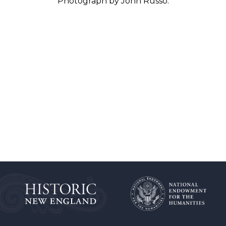
Photograph by John Russo.