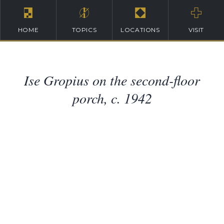
HOME
TOPICS
LOCATIONS
VISIT
Ise Gropius on the second-floor
porch, c. 1942