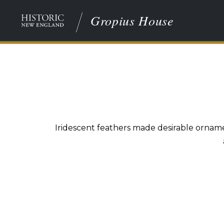
Gropius House
Iridescent feathers made desirable ornam