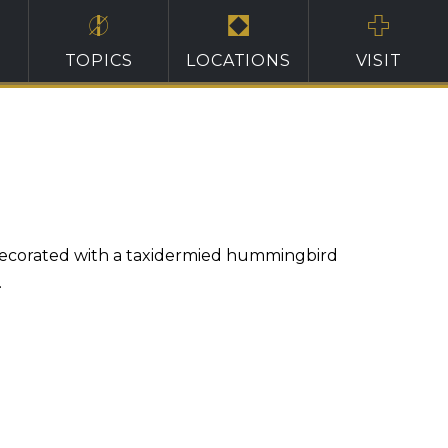
TOPICS
LOCATIONS
VISIT
 decorated with a taxidermied hummingbird
.