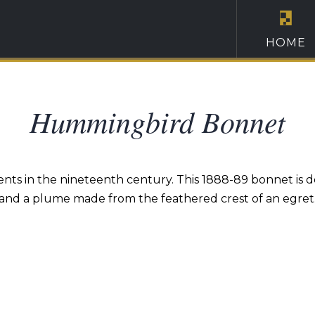
HOME
Hummingbird Bonnet
ents in the nineteenth century. This 1888-89 bonnet is
and a plume made from the feathered crest of an egret