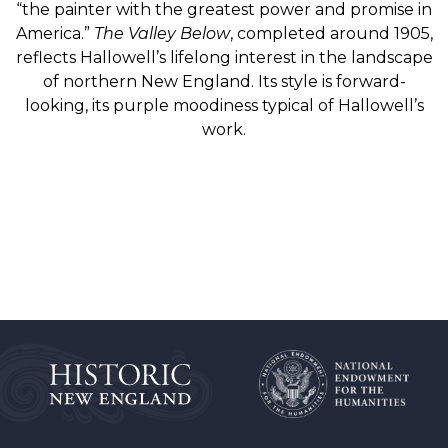
“the painter with the greatest power and promise in
America.”
The Valley Below
, completed around 1905,
reflects Hallowell’s lifelong interest in the landscape
of northern New England. Its style is forward-
looking, its purple moodiness typical of Hallowell’s
work.