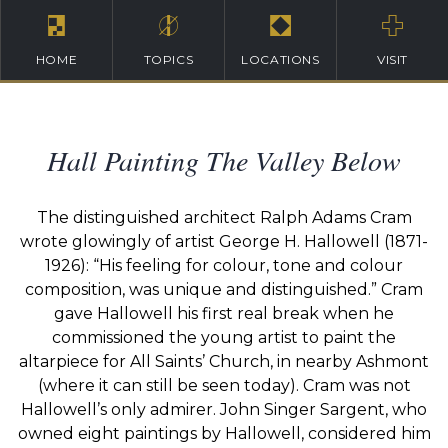
HOME
TOPICS
LOCATIONS
VISIT
Hall Painting The Valley Below
The distinguished architect Ralph Adams Cram
wrote glowingly of artist George H. Hallowell (1871-
1926): “His feeling for colour, tone and colour
composition, was unique and distinguished.” Cram
gave Hallowell his first real break when he
commissioned the young artist to paint the
altarpiece for All Saints’ Church, in nearby Ashmont
(where it can still be seen today). Cram was not
Hallowell’s only admirer. John Singer Sargent, who
owned eight paintings by Hallowell, considered him