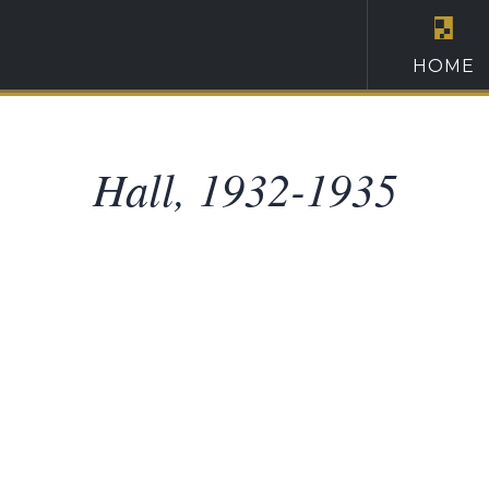
HOME
Hall, 1932-1935