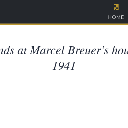
HOME
nds at Marcel Breuer’s ho
1941