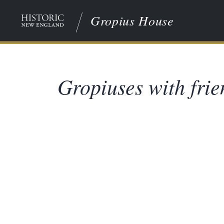
Gropius House
Gropiuses with frie