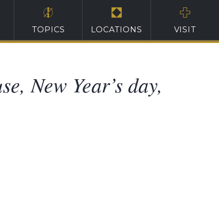
TOPICS
LOCATIONS
VISIT
use, New Year’s day,