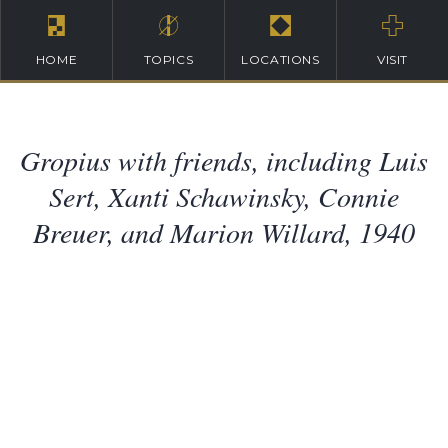
HOME
TOPICS
LOCATIONS
VISIT
Gropius with friends, including Luis
Sert, Xanti Schawinsky, Connie
Breuer, and Marion Willard, 1940