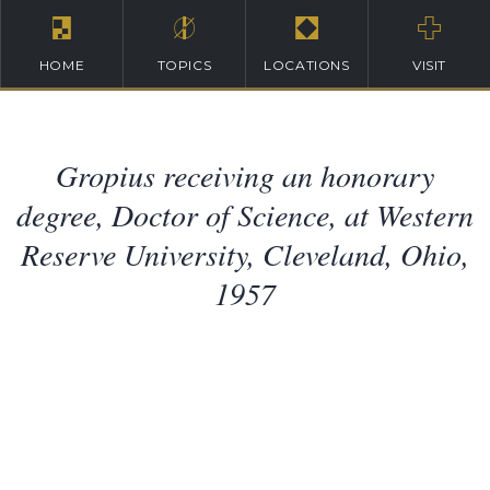
HOME
TOPICS
LOCATIONS
VISIT
Gropius receiving an honorary
degree, Doctor of Science, at Western
Reserve University, Cleveland, Ohio,
1957