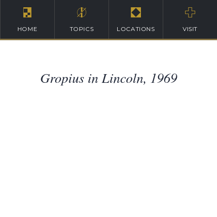
HOME
TOPICS
LOCATIONS
VISIT
Gropius in Lincoln, 1969