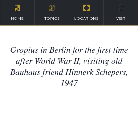
HOME
TOPICS
LOCATIONS
VISIT
Gropius in Berlin for the first time
after World War II, visiting old
Bauhaus friend Hinnerk Schepers,
1947