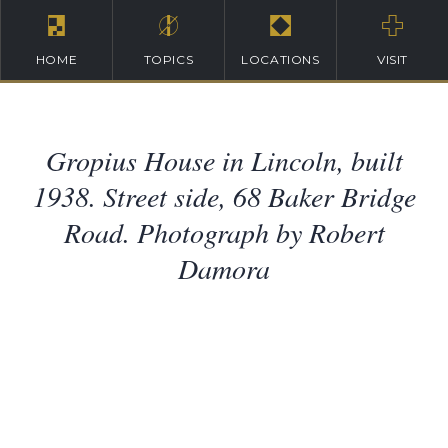
HOME
TOPICS
LOCATIONS
VISIT
Gropius House in Lincoln, built
1938. Street side, 68 Baker Bridge
Road. Photograph by Robert
Damora