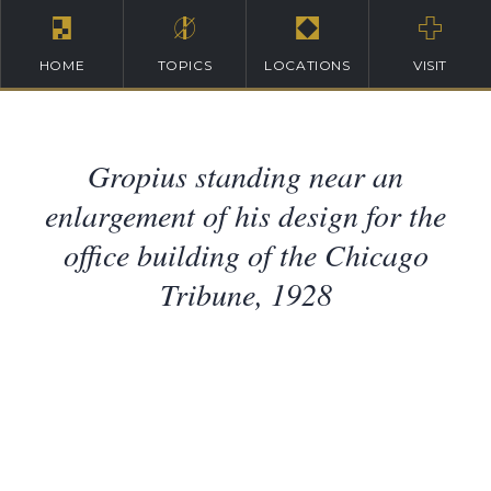
HOME
TOPICS
LOCATIONS
VISIT
Gropius standing near an
enlargement of his design for the
office building of the Chicago
Tribune, 1928