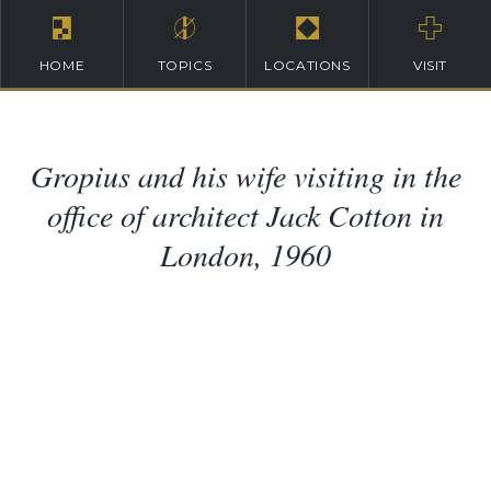
HOME
TOPICS
LOCATIONS
VISIT
Gropius and his wife visiting in the
office of architect Jack Cotton in
London, 1960