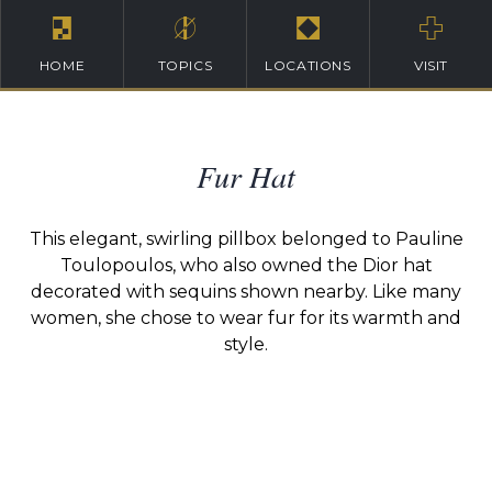
HOME
TOPICS
LOCATIONS
VISIT
Fur Hat
This elegant, swirling pillbox belonged to Pauline
Toulopoulos, who also owned the Dior hat
decorated with sequins shown nearby. Like many
women, she chose to wear fur for its warmth and
style.