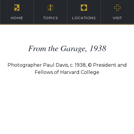
HOME
TOPICS
LOCATIONS
VISIT
From the Garage, 1938
Photographer Paul Davis, c. 1938, © President and
Fellows of Harvard College