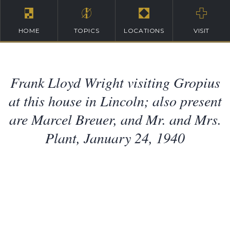
HOME
TOPICS
LOCATIONS
VISIT
Frank Lloyd Wright visiting Gropius
at this house in Lincoln; also present
are Marcel Breuer, and Mr. and Mrs.
Plant, January 24, 1940