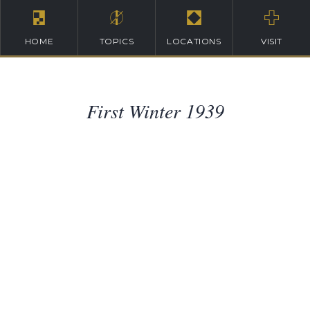
HOME
TOPICS
LOCATIONS
VISIT
First Winter 1939