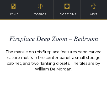
HOME
TOPICS
LOCATIONS
VISIT
Fireplace Deep Zoom – Bedroom
The mantle on this fireplace features hand carved
nature motifs in the center panel, a small storage
cabinet, and two flanking closets. The tiles are by
William De Morgan.