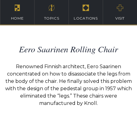
HOME
TOPICS
LOCATIONS
VISIT
Eero Saarinen Rolling Chair
Renowned Finnish architect, Eero Saarinen
concentrated on how to disassociate the legs from
the body of the chair. He finally solved this problem
with the design of the pedestal group in 1957 which
eliminated the “legs.” These chairs were
manufactured by Knoll.