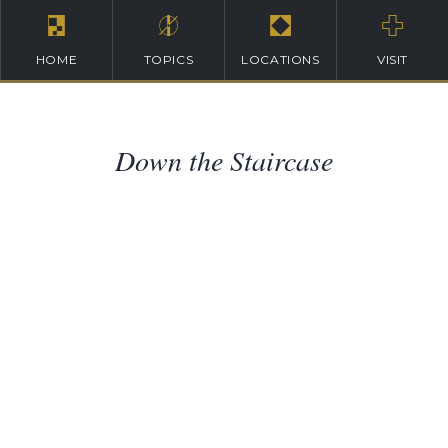
HOME
TOPICS
LOCATIONS
VISIT
Down the Staircase