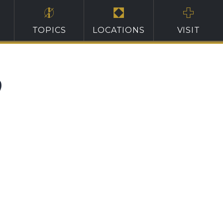
TOPICS
LOCATIONS
VISIT
0