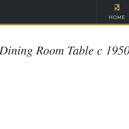
HOME
Dining Room Table c 195