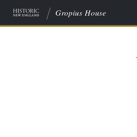
Gropius House