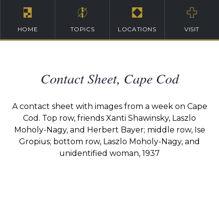
HOME
TOPICS
LOCATIONS
VISIT
Contact Sheet, Cape Cod
A contact sheet with images from a week on Cape
Cod. Top row, friends Xanti Shawinsky, Laszlo
Moholy-Nagy, and Herbert Bayer; middle row, Ise
Gropius; bottom row, Laszlo Moholy-Nagy, and
unidentified woman, 1937