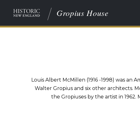
Gropius House
Louis Albert McMillen (1916 -1998) was an A
Walter Gropius and six other architects. Mc
the Gropiuses by the artist in 1962