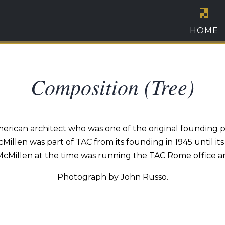
HOME
Composition (Tree)
merican architect who was one of the original founding p
Millen was part of TAC from its founding in 1945 until it
. McMillen at the time was running the TAC Rome office an
Photograph by John Russo.