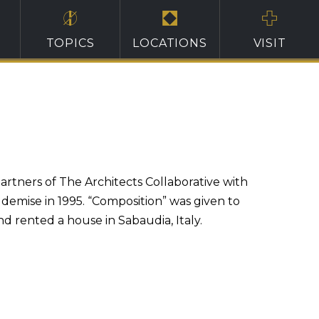
TOPICS
LOCATIONS
VISIT
artners of The Architects Collaborative with
s demise in 1995. “Composition” was given to
d rented a house in Sabaudia, Italy.