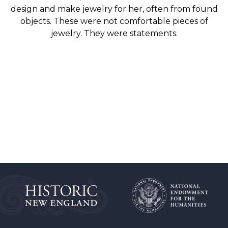
design and make jewelry for her, often from found
objects. These were not comfortable pieces of
jewelry. They were statements.