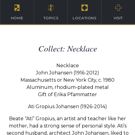
HOME
TOPICS
LOCATIONS
VISIT
Collect: Necklace
Necklace
John Johansen (1916-2012)
Massachusetts or New York City, c. 1980
Aluminum, rhodium-plated metal
Gift of Erika Pfammatter
Ati Gropius Johansen (1926-2014)
Beate “Ati” Gropius, an artist and teacher like her
mother, had a strong sense of personal style. Ati’s
second husband, architect John Johansen, liked to