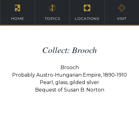
HOME
TOPICS
LOCATIONS
VISIT
Collect: Brooch
Brooch
Probably Austro-Hungarian Empire, 1890-1910
Pearl, glass, gilded silver
Bequest of Susan B. Norton