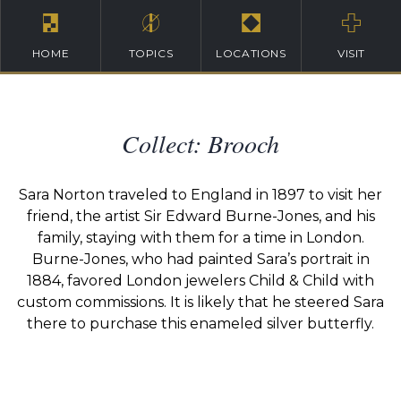
HOME
TOPICS
LOCATIONS
VISIT
Collect: Brooch
Sara Norton traveled to England in 1897 to visit her
friend, the artist Sir Edward Burne-Jones, and his
family, staying with them for a time in London.
Burne-Jones, who had painted Sara’s portrait in
1884, favored London jewelers Child & Child with
custom commissions. It is likely that he steered Sara
there to purchase this enameled silver butterfly.