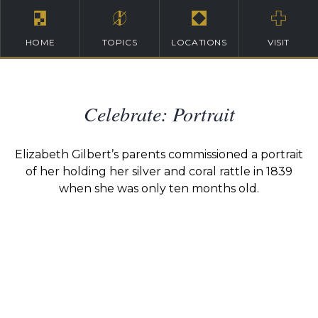
HOME
TOPICS
LOCATIONS
VISIT
Celebrate: Portrait
Elizabeth Gilbert’s parents commissioned a portrait
of her holding her silver and coral rattle in 1839
when she was only ten months old.