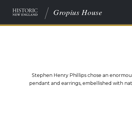
Gropius House
Stephen Henry Phillips chose an enormous 
pendant and earrings, embellished with natu