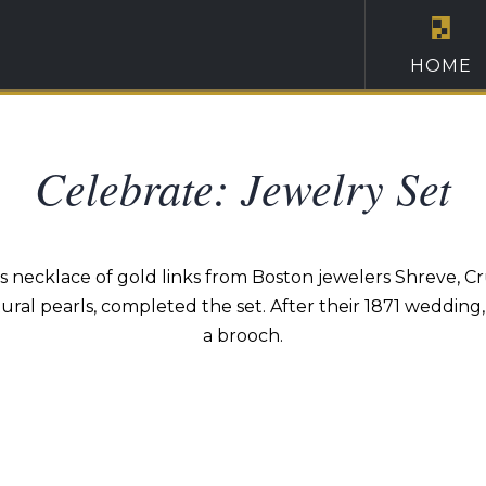
HOME
Celebrate: Jewelry Set
necklace of gold links from Boston jewelers Shreve, Cru
ral pearls, completed the set. After their 1871 wedding
a brooch.