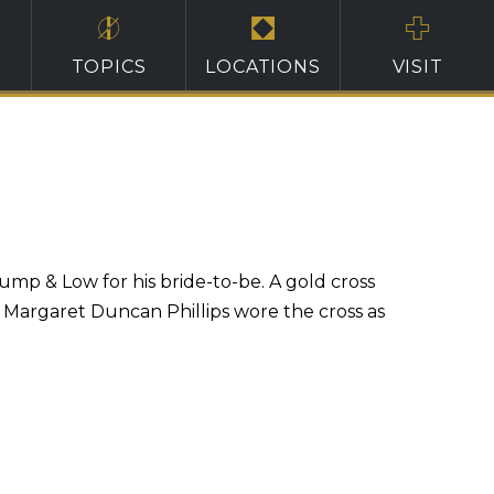
TOPICS
LOCATIONS
VISIT
mp & Low for his bride-to-be. A gold cross
, Margaret Duncan Phillips wore the cross as