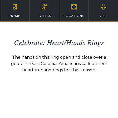
HOME
TOPICS
LOCATIONS
VISIT
Celebrate: Heart/Hands Rings
The hands on this ring open and close over a
golden heart. Colonial Americans called them
heart-in-hand rings for that reason.