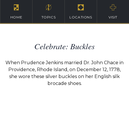
HOME
TOPICS
LOCATIONS
VISIT
Celebrate: Buckles
When Prudence Jenkins married Dr. John Chace in
Providence, Rhode Island, on December 12, 1778,
she wore these silver buckles on her English silk
brocade shoes.