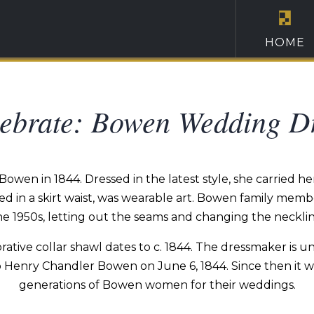
HOME
ebrate: Bowen Wedding D
en in 1844. Dressed in the latest style, she carried her 
d in a skirt waist, was wearable art. Bowen family memb
he 1950s, letting out the seams and changing the necklin
orative collar shawl dates to c. 1844. The dressmaker i
 Henry Chandler Bowen on June 6, 1844. Since then it was
generations of Bowen women for their weddings.