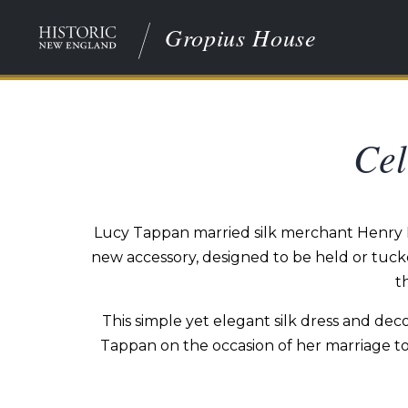
Gropius House
Cel
Lucy Tappan married silk merchant Henry Bow
new accessory, designed to be held or tucke
t
This simple yet elegant silk dress and dec
Tappan on the occasion of her marriage to