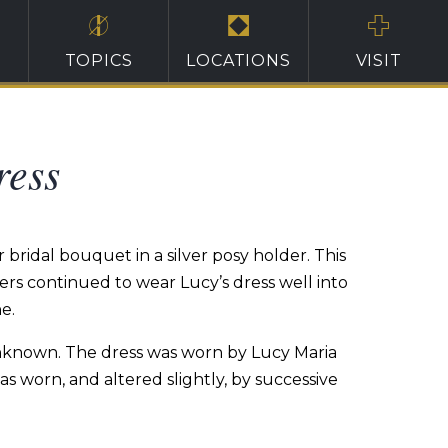
TOPICS
LOCATIONS
VISIT
ress
bridal bouquet in a silver posy holder. This
ers continued to wear Lucy’s dress well into
e.
s unknown. The dress was worn by Lucy Maria
 worn, and altered slightly, by successive