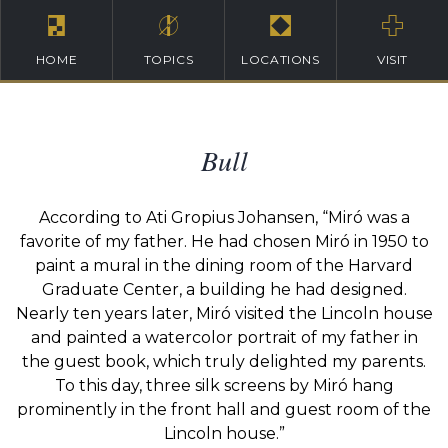
HOME
TOPICS
LOCATIONS
VISIT
Bull
According to Ati Gropius Johansen, “Miró was a
favorite of my father. He had chosen Miró in 1950 to
paint a mural in the dining room of the Harvard
Graduate Center, a building he had designed.
Nearly ten years later, Miró visited the Lincoln house
and painted a watercolor portrait of my father in
the guest book, which truly delighted my parents.
To this day, three silk screens by Miró hang
prominently in the front hall and guest room of the
Lincoln house.”