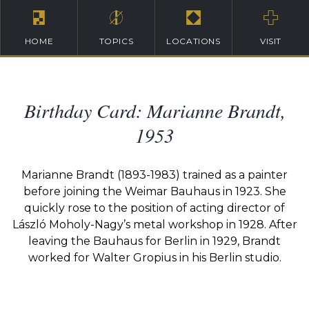
HOME
TOPICS
LOCATIONS
VISIT
Birthday Card: Marianne Brandt,
1953
Marianne Brandt (1893-1983) trained as a painter
before joining the Weimar Bauhaus in 1923. She
quickly rose to the position of acting director of
László Moholy-Nagy’s metal workshop in 1928. After
leaving the Bauhaus for Berlin in 1929, Brandt
worked for Walter Gropius in his Berlin studio.