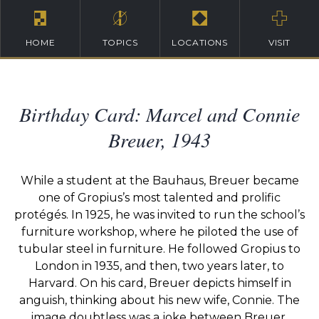
HOME
TOPICS
LOCATIONS
VISIT
Birthday Card: Marcel and Connie
Breuer, 1943
While a student at the Bauhaus, Breuer became
one of Gropius’s most talented and prolific
protégés. In 1925, he was invited to run the school’s
furniture workshop, where he piloted the use of
tubular steel in furniture. He followed Gropius to
London in 1935, and then, two years later, to
Harvard. On his card, Breuer depicts himself in
anguish, thinking about his new wife, Connie. The
image doubtless was a joke between Breuer,