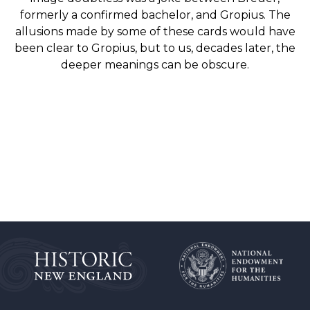
formerly a confirmed bachelor, and Gropius. The
allusions made by some of these cards would have
been clear to Gropius, but to us, decades later, the
deeper meanings can be obscure.