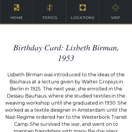
HOME
TOPICS
LOCATIONS
VISIT
Birthday Card: Lisbeth Birman,
1953
Lisbeth Birman was introduced to the ideas of the
Bauhaus at a lecture given by Walter Gropius in
Berlin in 1925. The next year, she enrolled in the
Dessau Bauhaus, where she studied textiles in the
weaving workshop until she graduated in 1930. She
worked as a textile designer in Amsterdam until the
Nazi Regime ordered her to the Westerbork Transit
Camp. She survived the war, and went on to
maintain friendships with many Bauhauslers.