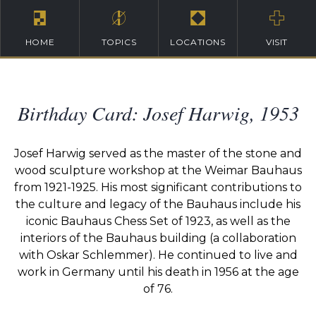
HOME
TOPICS
LOCATIONS
VISIT
Birthday Card: Josef Harwig, 1953
Josef Harwig served as the master of the stone and
wood sculpture workshop at the Weimar Bauhaus
from 1921-1925. His most significant contributions to
the culture and legacy of the Bauhaus include his
iconic Bauhaus Chess Set of 1923, as well as the
interiors of the Bauhaus building (a collaboration
with Oskar Schlemmer). He continued to live and
work in Germany until his death in 1956 at the age
of 76.