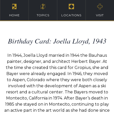
HOME
TOPICS
LOCATIONS
VISIT
Birthday Card: Joella Lloyd, 1943
In 1944, Joella Lloyd married in 1944 the Bauhaus
painter, designer, and architect Herbert Bayer. At
the time she created this card for Gropius, she and
Bayer were already engaged. In 1946, they moved
to Aspen, Colorado where they were both closely
involved with the development of Aspen as a ski
resort and a cultural center. The Bayers moved to
Montecito, California in 1974. After Bayer’s death in
1985 she stayed on in Montecito, continuing to play
an active part in the art world as she had done since