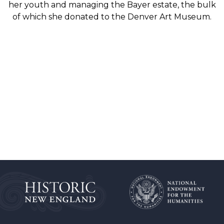
her youth and managing the Bayer estate, the bulk
of which she donated to the Denver Art Museum.