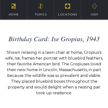
HOME
TOPICS
LOCATIONS
VISIT
Birthday Card: Ise Gropius, 1943
Shown relaxing in a lawn chair at home, Gropius’s
wife, Ise, frames her portrait with bluebird feathers,
their favorite American bird. The Gropiuses loved
their new home in Lincoln, Massachusetts, in part
because the wildlife was so prevalent and visible.
They placed bluebird boxes throughout the
property and would delight when a nesting pair
took up residence.