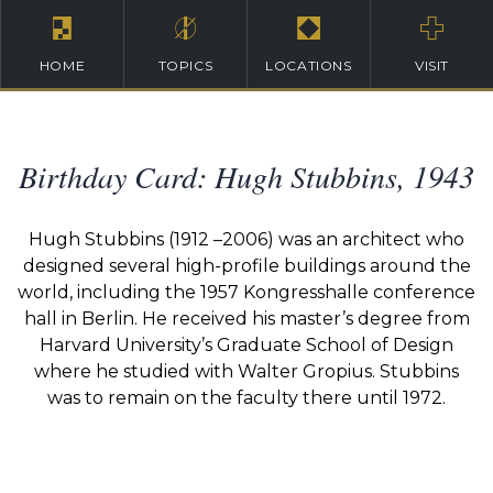
HOME
TOPICS
LOCATIONS
VISIT
Birthday Card: Hugh Stubbins, 1943
Hugh Stubbins (1912 –2006) was an architect who
designed several high-profile buildings around the
world, including the 1957 Kongresshalle conference
hall in Berlin. He received his master’s degree from
Harvard University’s Graduate School of Design
where he studied with Walter Gropius. Stubbins
was to remain on the faculty there until 1972.