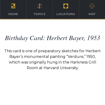
HOME
TOPICS
LOCATIONS
VISIT
Birthday Card: Herbert Bayer, 1953
This card is one of preparatory sketches for Herbert
Bayer’s monumental painting “Verdure,” 1950,
which was originally hung in the Harkness Grill
Room at Harvard University.