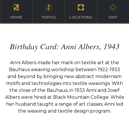
HOME
TOPICS
LOCATIONS
VISIT
Birthday Card: Anni Albers, 1943
Anni Albers made her mark on textile art at the
Bauhaus weaving workshop between 1922-1933
and beyond by bringing new abstract modernism
motifs and technologies into textile weavings. With
the close of the Bauhaus, in 1933 Anni and Josef
Albers were hired at Black Mountain College. While
her husband taught a range of art classes, Anni led
the weaving and textile design program.