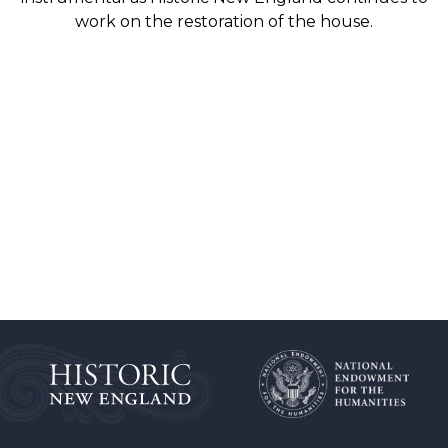
work on the restoration of the house.