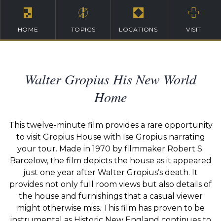
HOME
TOPICS
LOCATIONS
VISIT
Walter Gropius His New World
Home
This twelve-minute film provides a rare opportunity
to visit Gropius House with Ise Gropius narrating
your tour. Made in 1970 by filmmaker Robert S.
Barcelow, the film depicts the house as it appeared
just one year after Walter Gropius’s death. It
provides not only full room views but also details of
the house and furnishings that a casual viewer
might otherwise miss. This film has proven to be
instrumental as Historic New England continues to