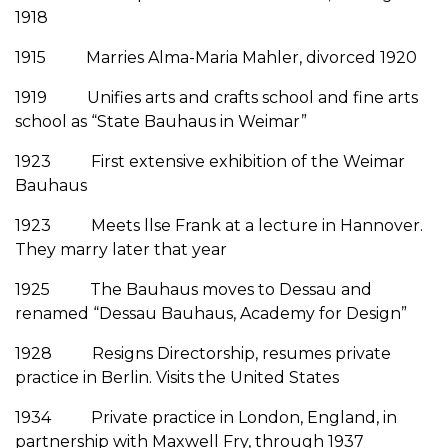
1918
1915 Marries Alma-Maria Mahler, divorced 1920
1919 Unifies arts and crafts school and fine arts
school as “State Bauhaus in Weimar”
1923 First extensive exhibition of the Weimar
Bauhaus
1923 Meets llse Frank at a lecture in Hannover.
They marry later that year
1925 The Bauhaus moves to Dessau and
renamed “Dessau Bauhaus, Academy for Design”
1928 Resigns Directorship, resumes private
practice in Berlin. Visits the United States
1934 Private practice in London, England, in
partnership with Maxwell Fry, through 1937