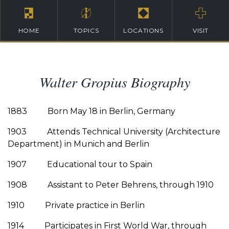
HOME
TOPICS
LOCATIONS
VISIT
Walter Gropius Biography
1883 Born May 18 in Berlin, Germany
1903 Attends Technical University (Architecture
Department) in Munich and Berlin
1907 Educational tour to Spain
1908 Assistant to Peter Behrens, through 1910
1910 Private practice in Berlin
1914 Participates in First World War, through