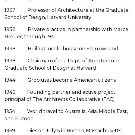
1937 Professor of Architecture at the Graduate
School of Design, Harvard University
1938 Private practice in partnership with Marcel
Breuer, through 1941
1938 Builds Lincoln house on Storrow land
1938 Chairman of the Dept. of Architecture,
Graduate School of Design at Harvard
1944 Gropiuses become American citizens
1946 Founding partner and active project
principal of The Architects Collaborative (TAC)
1954 World travel to Australia, Asia, Middle East,
and Europe
1969 Dies on July 5 in Boston, Massachusetts