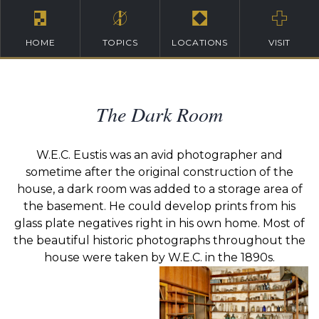
HOME
TOPICS
LOCATIONS
VISIT
The Dark Room
W.E.C. Eustis was an avid photographer and
sometime after the original construction of the
house, a dark room was added to a storage area of
the basement. He could develop prints from his
glass plate negatives right in his own home. Most of
the beautiful historic photographs throughout the
house were taken by W.E.C. in the 1890s.