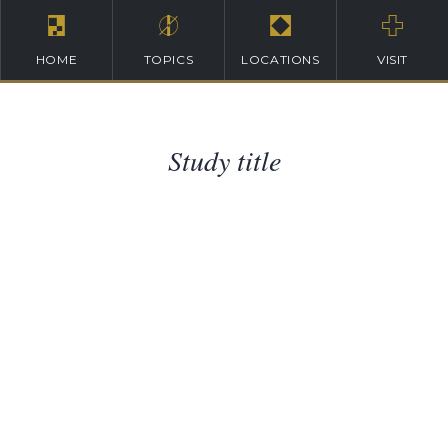
HOME
TOPICS
LOCATIONS
VISIT
Study title