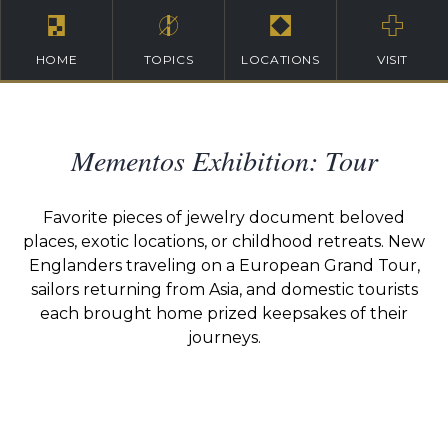
HOME
TOPICS
LOCATIONS
VISIT
Mementos Exhibition: Tour
Favorite pieces of jewelry document beloved
places, exotic locations, or childhood retreats. New
Englanders traveling on a European Grand Tour,
sailors returning from Asia, and domestic tourists
each brought home prized keepsakes of their
journeys.